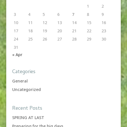
1
2
3
4
5
6
7
8
9
10
11
12
13
14
15
16
17
18
19
20
21
22
23
24
25
26
27
28
29
30
31
« Apr
Categories
General
Uncategorized
Recent Posts
SPRING AT LAST
Preparing for the big days