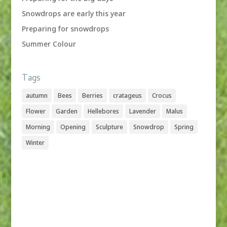
Snowdrops are early this year
Preparing for snowdrops
Summer Colour
Tags
autumn
Bees
Berries
cratageus
Crocus
Flower
Garden
Hellebores
Lavender
Malus
Morning
Opening
Sculpture
Snowdrop
Spring
Winter