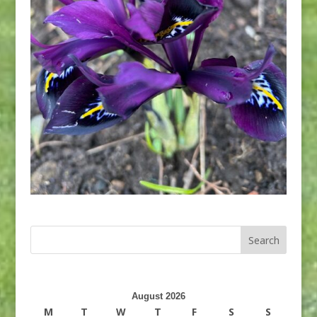
August 2026
M
T
W
T
F
S
S