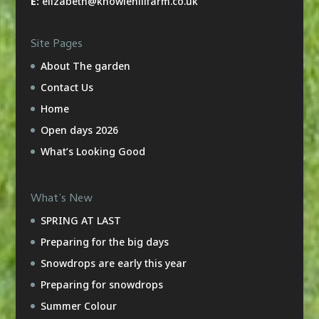
E:
elizabeth@knowlehillfarm.co.uk
Site Pages
About The garden
Contact Us
Home
Open days 2026
What’s Looking Good
What’s New
SPRING AT LAST
Preparing for the big days
Snowdrops are early this year
Preparing for snowdrops
Summer Colour