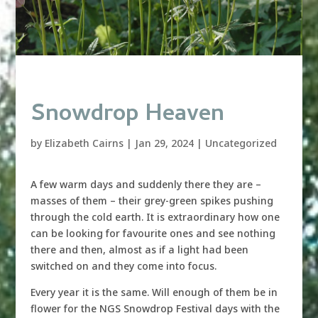
Snowdrop Heaven
by
Elizabeth Cairns
|
Jan 29, 2024
|
Uncategorized
A few warm days and suddenly there they are –
masses of them – their grey-green spikes pushing
through the cold earth. It is extraordinary how one
can be looking for favourite ones and see nothing
there and then, almost as if a light had been
switched on and they come into focus.
Every year it is the same. Will enough of them be in
flower for the NGS Snowdrop Festival days with the