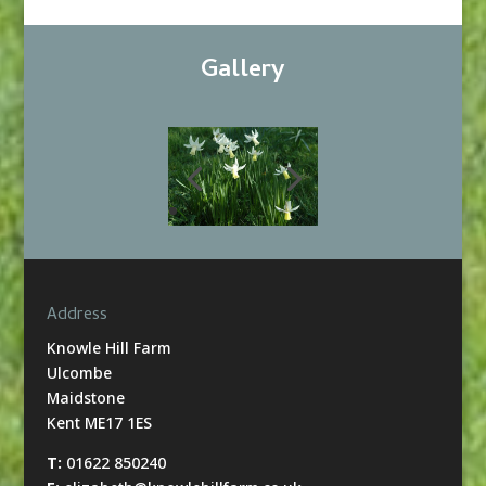
Gallery
Address
Knowle Hill Farm
Ulcombe
Maidstone
Kent ME17 1ES
T:
01622 850240