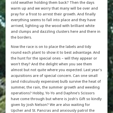
cold weather holding them back? Then the days
warm up and we worry that many will be over and
pray for a frost to arrest their growth. And finally
everything seems to fall into place and they have
arrived, lighting up the wood with brilliant white
and clumps and dazzling clusters here and there in
the borders.
Now the race is on to place the labels and tidy
round each plant to show it to best advantage. And
the hunt for the special ones – will they appear or
won’t they? And the delight when you see them
almost but not quite where you expected. Last year’s
acquisitions are of special concern. Can one small
(and ridiculously expensive) bulb survive the heat of
summer, the rain, the summer growth and weeding
operations? Hobby, Yo-Yo and Daphne’s Scissors
have come through but where is Josh’s Gift so kindly
given by Josh Nelson? We are also waiting for
Upcher and St. Pancras and anxiously patrol the