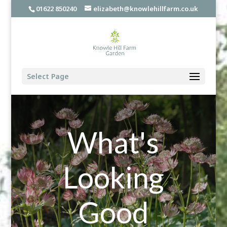
01622 850240
elizabeth@knowlehillfarm.co.uk
Select Page
What's
Looking
Good