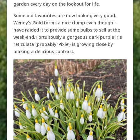
garden every day on the lookout for life.
Some old favourites are now looking very good.
Wendy’s Gold forms a nice clump even though i
have raided it to provide some bulbs to sell at the
week-end. Fortuitously a gorgeous dark purple iris
reticulata (probably ‘Pixie’) is growing close by
making a delicious contrast.