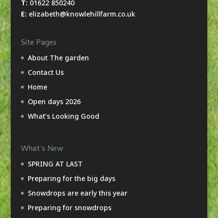
T:
01622 850240
E:
elizabeth@knowlehillfarm.co.uk
Site Pages
About The garden
Contact Us
Home
Open days 2026
What’s Looking Good
What’s New
SPRING AT LAST
Preparing for the big days
Snowdrops are early this year
Preparing for snowdrops