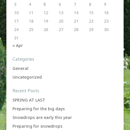
3
4
5
6
7
8
9
10
11
12
13
14
15
16
17
18
19
20
21
22
23
24
25
26
27
28
29
30
31
« Apr
Categories
General
Uncategorized
Recent Posts
SPRING AT LAST
Preparing for the big days
Snowdrops are early this year
Preparing for snowdrops