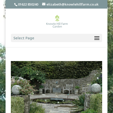
01622 850240
elizabeth@knowlehillfarm.co.uk
Select Page