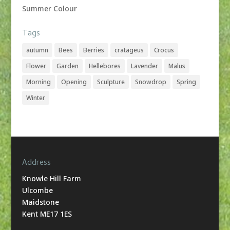
Summer Colour
Tags
autumn
Bees
Berries
cratageus
Crocus
Flower
Garden
Hellebores
Lavender
Malus
Morning
Opening
Sculpture
Snowdrop
Spring
Winter
Address
Knowle Hill Farm
Ulcombe
Maidstone
Kent ME17 1ES