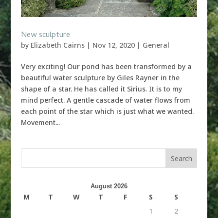
New sculpture
by
Elizabeth Cairns
|
Nov 12, 2020
|
General
Very exciting! Our pond has been transformed by a
beautiful water sculpture by Giles Rayner in the
shape of a star. He has called it Sirius. It is to my
mind perfect. A gentle cascade of water flows from
each point of the star which is just what we wanted.
Movement...
August 2026
M
T
W
T
F
S
S
1
2