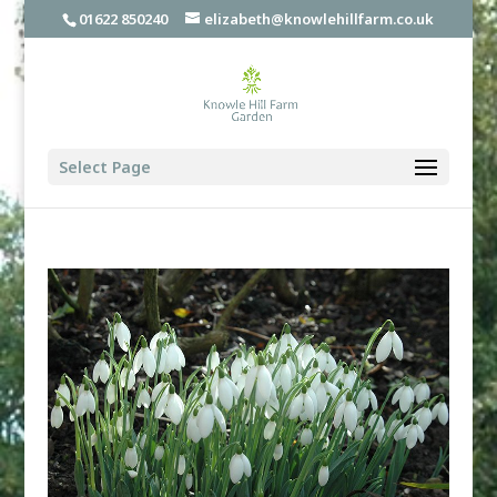
01622 850240
elizabeth@knowlehillfarm.co.uk
Select Page