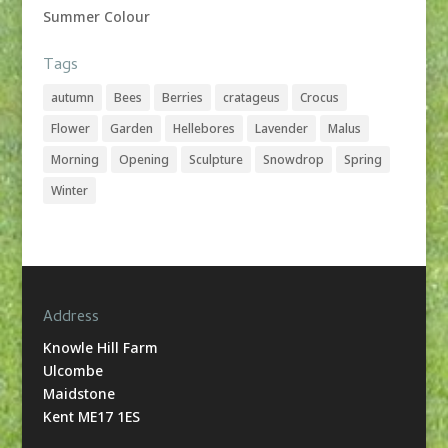
Summer Colour
Tags
autumn
Bees
Berries
cratageus
Crocus
Flower
Garden
Hellebores
Lavender
Malus
Morning
Opening
Sculpture
Snowdrop
Spring
Winter
Address
Knowle Hill Farm
Ulcombe
Maidstone
Kent ME17 1ES