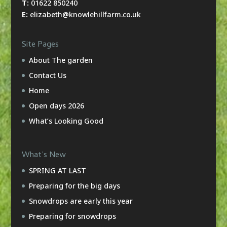
T:
01622 850240
E:
elizabeth@knowlehillfarm.co.uk
Site Pages
About The garden
Contact Us
Home
Open days 2026
What’s Looking Good
What’s New
SPRING AT LAST
Preparing for the big days
Snowdrops are early this year
Preparing for snowdrops