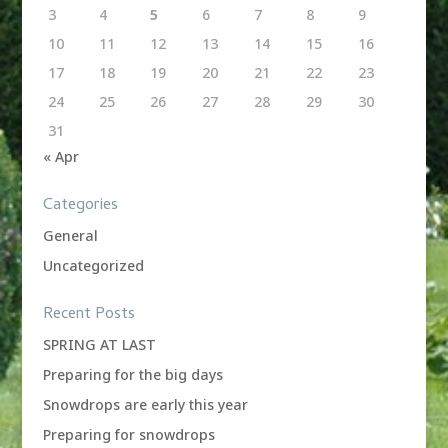
3
4
5
6
7
8
9
10
11
12
13
14
15
16
17
18
19
20
21
22
23
24
25
26
27
28
29
30
31
« Apr
Categories
General
Uncategorized
Recent Posts
SPRING AT LAST
Preparing for the big days
Snowdrops are early this year
Preparing for snowdrops