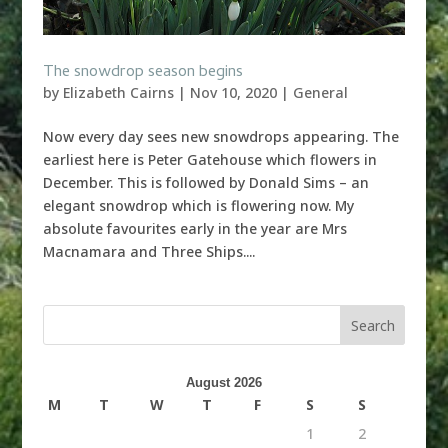
The snowdrop season begins
by
Elizabeth Cairns
|
Nov 10, 2020
|
General
Now every day sees new snowdrops appearing. The
earliest here is Peter Gatehouse which flowers in
December. This is followed by Donald Sims – an
elegant snowdrop which is flowering now. My
absolute favourites early in the year are Mrs
Macnamara and Three Ships....
August 2026
M
T
W
T
F
S
S
1
2