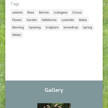
Tags
autumn
Bees
Berries
cratageus
Crocus
Flower
Garden
Hellebores
Lavender
Malus
Morning
Opening
Sculpture
Snowdrop
Spring
Winter
Gallery