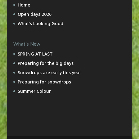
Home
Open days 2026
What’s Looking Good
What’s New
SPRING AT LAST
Preparing for the big days
Snowdrops are early this year
Preparing for snowdrops
Summer Colour