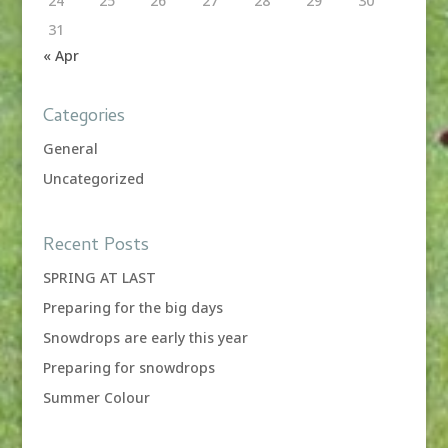
24
25
26
27
28
29
30
31
« Apr
Categories
General
Uncategorized
Recent Posts
SPRING AT LAST
Preparing for the big days
Snowdrops are early this year
Preparing for snowdrops
Summer Colour