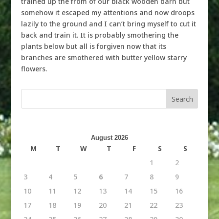
trained up the from of our black wooden barn but
somehow it escaped my attentions and now droops
lazily to the ground and I can’t bring myself to cut it
back and train it. It is probably smothering the
plants below but all is forgiven now that its
branches are smothered with butter yellow starry
flowers.
August 2026
M
T
W
T
F
S
S
1
2
3
4
5
6
7
8
9
10
11
12
13
14
15
16
17
18
19
20
21
22
23