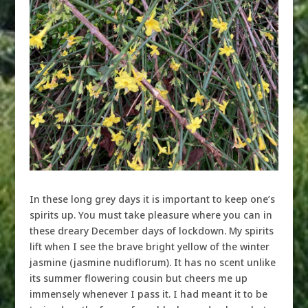
In these long grey days it is important to keep one’s
spirits up. You must take pleasure where you can in
these dreary December days of lockdown. My spirits
lift when I see the brave bright yellow of the winter
jasmine (jasmine nudiflorum). It has no scent unlike
its summer flowering cousin but cheers me up
immensely whenever I pass it. I had meant it to be