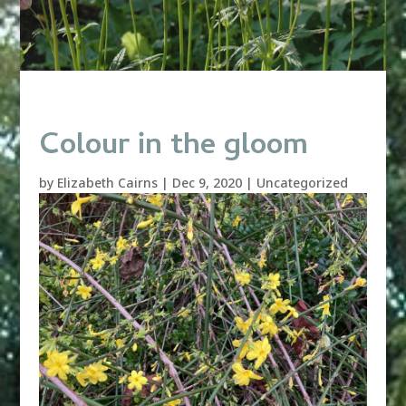
Colour in the gloom
by
Elizabeth Cairns
|
Dec 9, 2020
|
Uncategorized