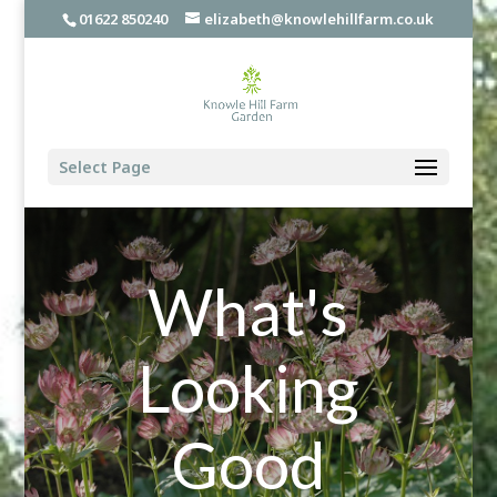
01622 850240
elizabeth@knowlehillfarm.co.uk
Select Page
What's
Looking
Good