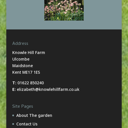
Address
Knowle Hill Farm
Ulcombe
Maidstone
Kent ME17 1ES
T:
01622 850240
E:
elizabeth@knowlehillfarm.co.uk
Site Pages
About The garden
Contact Us