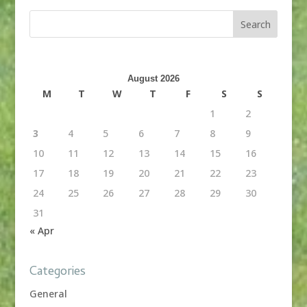
August 2026
M
T
W
T
F
S
S
1
2
3
4
5
6
7
8
9
10
11
12
13
14
15
16
17
18
19
20
21
22
23
24
25
26
27
28
29
30
31
« Apr
Categories
General