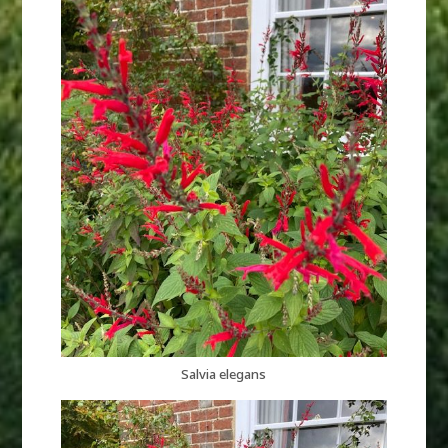
Salvia elegans