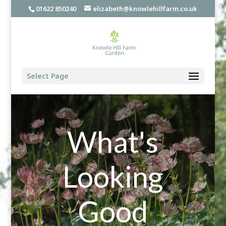
01622 850240
elizabeth@knowlehillfarm.co.uk
Select Page
What's
Looking
Good