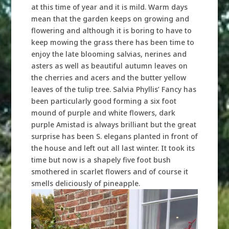
at this time of year and it is mild. Warm days
mean that the garden keeps on growing and
flowering and although it is boring to have to
keep mowing the grass there has been time to
enjoy the late blooming salvias, nerines and
asters as well as beautiful autumn leaves on
the cherries and acers and the butter yellow
leaves of the tulip tree. Salvia Phyllis’ Fancy has
been particularly good forming a six foot
mound of purple and white flowers, dark
purple Amistad is always brilliant but the great
surprise has been S. elegans planted in front of
the house and left out all last winter. It took its
time but now is a shapely five foot bush
smothered in scarlet flowers and of course it
smells deliciously of pineapple.