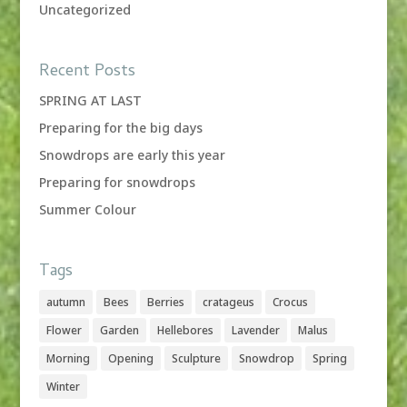
Uncategorized
Recent Posts
SPRING AT LAST
Preparing for the big days
Snowdrops are early this year
Preparing for snowdrops
Summer Colour
Tags
autumn
Bees
Berries
cratageus
Crocus
Flower
Garden
Hellebores
Lavender
Malus
Morning
Opening
Sculpture
Snowdrop
Spring
Winter