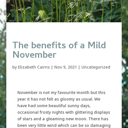
The benefits of a Mild
November
by
Elizabeth Cairns
|
Nov 9, 2021
|
Uncategorized
November is not my favourite month but this
year it has not felt as gloomy as usual. We
have had some beautiful sunny days,
occasional frosty nights with glittering displays
of stars and a gleaming new moon. There has
been very little wind which can be so damaging