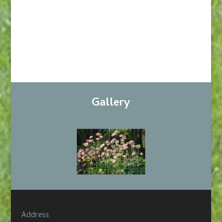
Gallery
Address