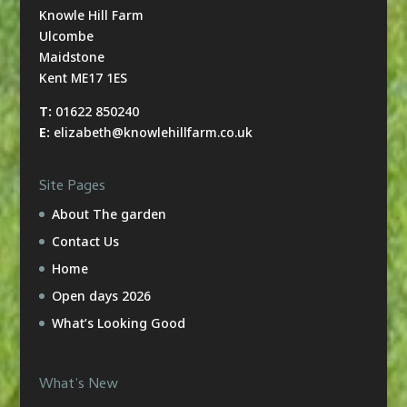
Knowle Hill Farm
Ulcombe
Maidstone
Kent ME17 1ES
T:
01622 850240
E:
elizabeth@knowlehillfarm.co.uk
Site Pages
About The garden
Contact Us
Home
Open days 2026
What’s Looking Good
What’s New