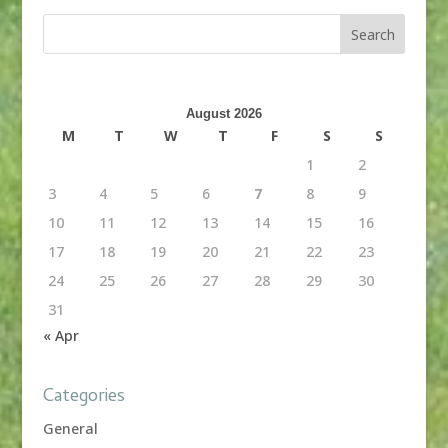
August 2026
M
T
W
T
F
S
S
1
2
3
4
5
6
7
8
9
10
11
12
13
14
15
16
17
18
19
20
21
22
23
24
25
26
27
28
29
30
31
« Apr
Categories
General