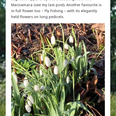
Macnamara (see my last post). Another favourite is
in full flower too – Fly Fishing – with its elegantly
held flowers on long pedicels.