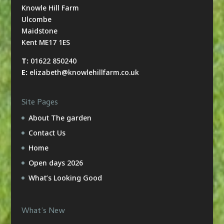
Knowle Hill Farm
Ulcombe
Maidstone
Kent ME17 1ES
T:
01622 850240
E:
elizabeth@knowlehillfarm.co.uk
Site Pages
About The garden
Contact Us
Home
Open days 2026
What’s Looking Good
What’s New