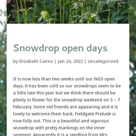
Snowdrop open days
by
Elizabeth Cairns
|
Jan 24, 2022
|
Uncategorized
It is now less than two weeks until our NGS open
days. it has been cold so our snowdrops seem to be
a little late this year but we think there should be
plenty in flower for the snowdrop weekend on 5 – 7
February. Some old friends are appearing and it is
lovely to welcome them back. Fieldgate Prelude is
now fully out. This is a beautiful and vigorous
snowdrop with pretty markings on the inner
segment. Apparently it is a seedling from Mrs